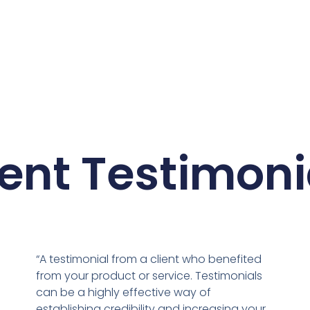
ient Testimoni
“A testimonial from a client who benefited
from your product or service. Testimonials
can be a highly effective way of
establishing credibility and increasing your