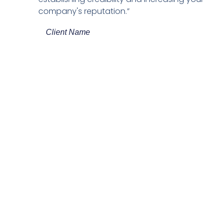
company's reputation.”
Client Name