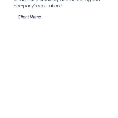
company's reputation.”
Client Name