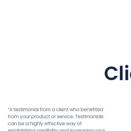
Cl
“A testimonial from a client who benefited
from your product or service. Testimonials
can be a highly effective way of
establishing credibility and increasing your