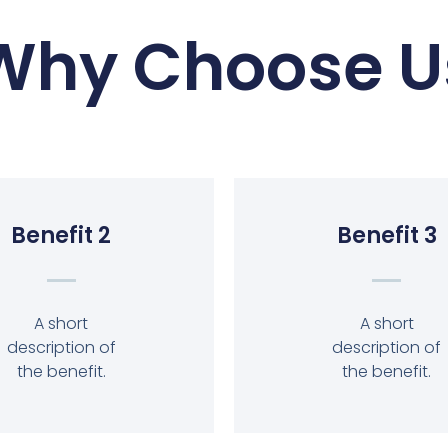
Why Choose U
Benefit 2
Benefit 3
A short
A short
description of
description of
the benefit.
the benefit.