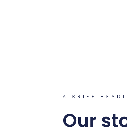
A BRIEF HEAD
Our st