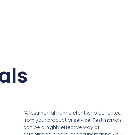
als
“A testimonial from a client who benefited
from your product or service. Testimonials
can be a highly effective way of
establishing credibility and increasing your