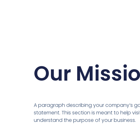
Our Missi
A paragraph describing your company’s goa
statement. This section is meant to help visi
understand the purpose of your business.