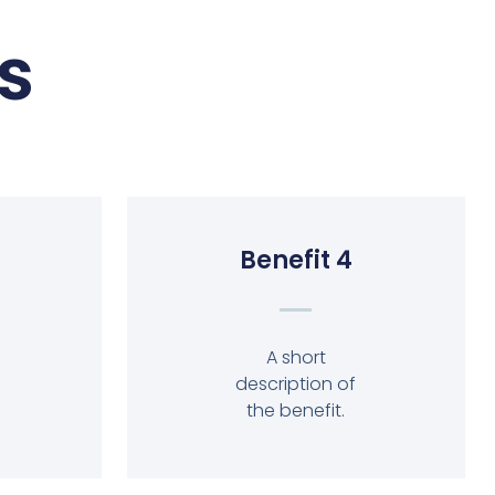
s
Benefit 4
A short
description of
the benefit.