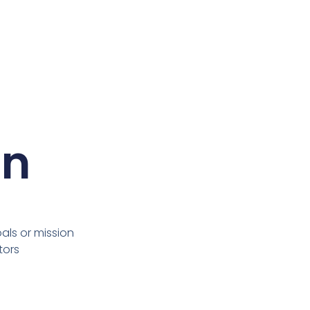
on
ls or mission
tors