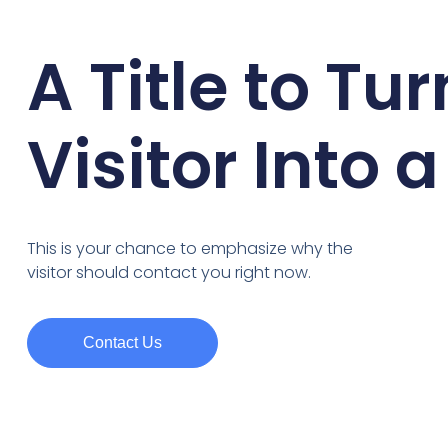
A Title to Tur
Visitor Into 
This is your chance to emphasize why the
visitor should contact you right now.
Contact Us