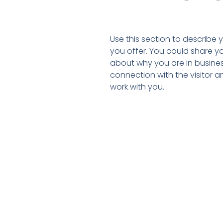
Use this section to describe
you offer. You could share y
about why you are in business
connection with the visitor 
work with you.