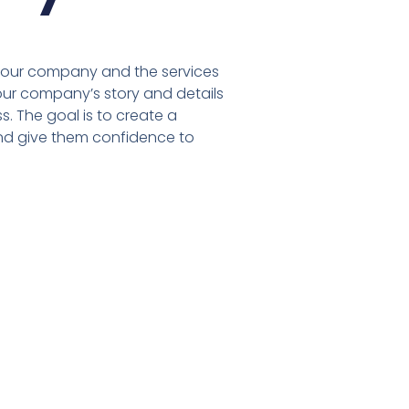
 your company and the services
our company’s story and details
. The goal is to create a
and give them confidence to