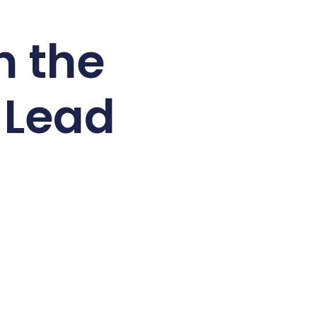
n the
a Lead