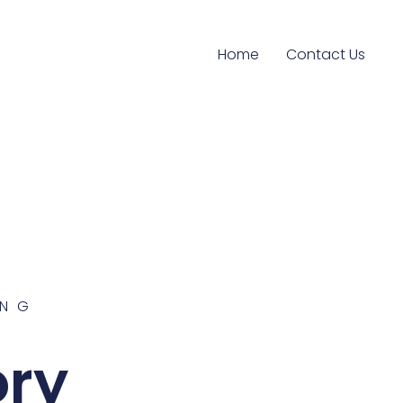
Home
Contact Us
ING
ory