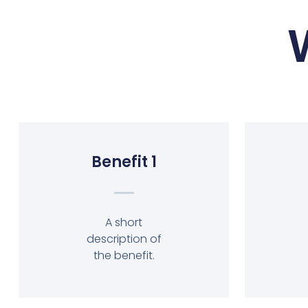
Benefit 1
A short
description of
the benefit.