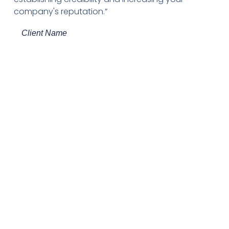
company's reputation.”
Client Name